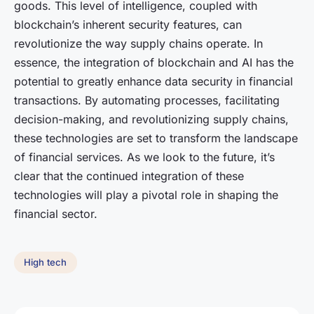
goods. This level of intelligence, coupled with
blockchain’s inherent security features, can
revolutionize the way supply chains operate. In
essence, the integration of blockchain and AI has the
potential to greatly enhance data security in financial
transactions. By automating processes, facilitating
decision-making, and revolutionizing supply chains,
these technologies are set to transform the landscape
of financial services. As we look to the future, it’s
clear that the continued integration of these
technologies will play a pivotal role in shaping the
financial sector.
High tech