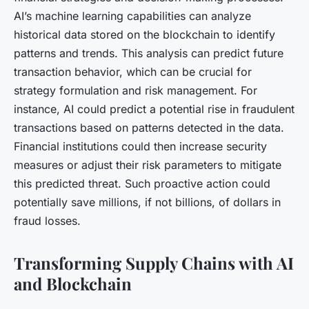
AI’s machine learning capabilities can analyze
historical data stored on the blockchain to identify
patterns and trends. This analysis can predict future
transaction behavior, which can be crucial for
strategy formulation and risk management. For
instance, AI could predict a potential rise in fraudulent
transactions based on patterns detected in the data.
Financial institutions could then increase security
measures or adjust their risk parameters to mitigate
this predicted threat. Such proactive action could
potentially save millions, if not billions, of dollars in
fraud losses.
Transforming Supply Chains with AI
and Blockchain