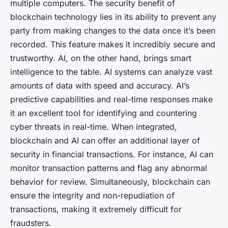
multiple computers. The security benefit of
blockchain technology lies in its ability to prevent any
party from making changes to the data once it’s been
recorded. This feature makes it incredibly secure and
trustworthy. AI, on the other hand, brings smart
intelligence to the table. AI systems can analyze vast
amounts of data with speed and accuracy. AI’s
predictive capabilities and real-time responses make
it an excellent tool for identifying and countering
cyber threats in real-time. When integrated,
blockchain and AI can offer an additional layer of
security in financial transactions. For instance, AI can
monitor transaction patterns and flag any abnormal
behavior for review. Simultaneously, blockchain can
ensure the integrity and non-repudiation of
transactions, making it extremely difficult for
fraudsters.