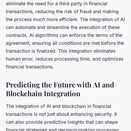
eliminate the need for a third party in financial
transactions, reducing the risk of fraud and making
the process much more efficient. The integration of AI
can automate and streamline the execution of these
contracts. AI algorithms can enforce the terms of the
agreement, ensuring all conditions are met before the
transaction is finalized. This integration eliminates
human error, reduces processing time, and optimizes
financial transactions.
Predicting the Future with AI and
Blockchain Integration
The integration of AI and blockchain in financial
transactions is not just about enhancing security. It
can also provide predictive insights that can shape
financial strategies and decision-making processes.