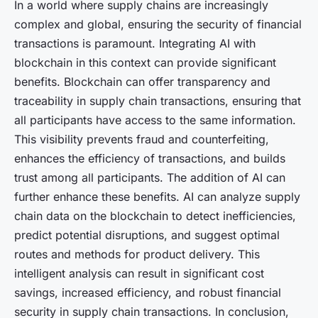
In a world where supply chains are increasingly
complex and global, ensuring the security of financial
transactions is paramount. Integrating AI with
blockchain in this context can provide significant
benefits. Blockchain can offer transparency and
traceability in supply chain transactions, ensuring that
all participants have access to the same information.
This visibility prevents fraud and counterfeiting,
enhances the efficiency of transactions, and builds
trust among all participants. The addition of AI can
further enhance these benefits. AI can analyze supply
chain data on the blockchain to detect inefficiencies,
predict potential disruptions, and suggest optimal
routes and methods for product delivery. This
intelligent analysis can result in significant cost
savings, increased efficiency, and robust financial
security in supply chain transactions. In conclusion,