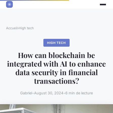
Accueil
›
High tech
HIGH TECH
How can blockchain be
integrated with AI to enhance
data security in financial
transactions?
Gabriel
•
August 30, 2024
•
6 min de lecture