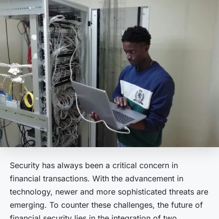
Security has always been a critical concern in
financial transactions. With the advancement in
technology, newer and more sophisticated threats are
emerging. To counter these challenges, the future of
financial security lies in the integration of two