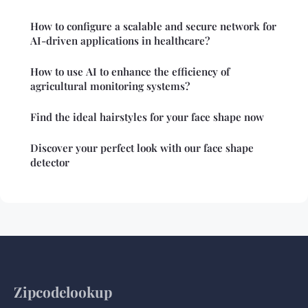
How to configure a scalable and secure network for
AI-driven applications in healthcare?
How to use AI to enhance the efficiency of
agricultural monitoring systems?
Find the ideal hairstyles for your face shape now
Discover your perfect look with our face shape
detector
Zipcodelookup