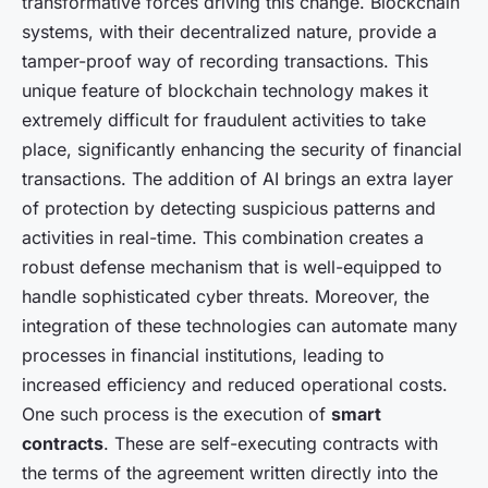
transformative forces driving this change. Blockchain
systems, with their decentralized nature, provide a
tamper-proof way of recording transactions. This
unique feature of blockchain technology makes it
extremely difficult for fraudulent activities to take
place, significantly enhancing the security of financial
transactions. The addition of AI brings an extra layer
of protection by detecting suspicious patterns and
activities in real-time. This combination creates a
robust defense mechanism that is well-equipped to
handle sophisticated cyber threats. Moreover, the
integration of these technologies can automate many
processes in financial institutions, leading to
increased efficiency and reduced operational costs.
One such process is the execution of
smart
contracts
. These are self-executing contracts with
the terms of the agreement written directly into the