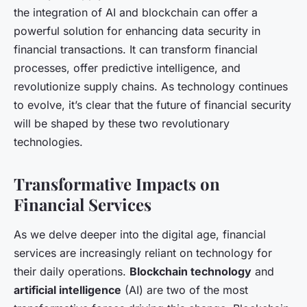
the integration of AI and blockchain can offer a
powerful solution for enhancing data security in
financial transactions. It can transform financial
processes, offer predictive intelligence, and
revolutionize supply chains. As technology continues
to evolve, it’s clear that the future of financial security
will be shaped by these two revolutionary
technologies.
Transformative Impacts on
Financial Services
As we delve deeper into the digital age, financial
services are increasingly reliant on technology for
their daily operations.
Blockchain technology
and
artificial intelligence
(AI) are two of the most