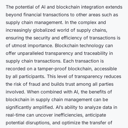
The potential of AI and blockchain integration extends
beyond financial transactions to other areas such as
supply chain management. In the complex and
increasingly globalized world of supply chains,
ensuring the security and efficiency of transactions is
of utmost importance. Blockchain technology can
offer unparalleled transparency and traceability in
supply chain transactions. Each transaction is
recorded on a tamper-proof blockchain, accessible
by all participants. This level of transparency reduces
the risk of fraud and builds trust among all parties
involved. When combined with AI, the benefits of
blockchain in supply chain management can be
significantly amplified. AI’s ability to analyze data in
real-time can uncover inefficiencies, anticipate
potential disruptions, and optimize the transfer of