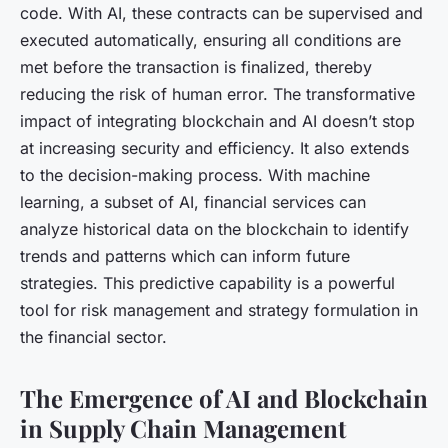
code. With AI, these contracts can be supervised and
executed automatically, ensuring all conditions are
met before the transaction is finalized, thereby
reducing the risk of human error. The transformative
impact of integrating blockchain and AI doesn’t stop
at increasing security and efficiency. It also extends
to the decision-making process. With machine
learning, a subset of AI, financial services can
analyze historical data on the blockchain to identify
trends and patterns which can inform future
strategies. This predictive capability is a powerful
tool for risk management and strategy formulation in
the financial sector.
The Emergence of AI and Blockchain
in Supply Chain Management