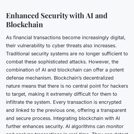
Enhanced Security with AI and
Blockchain
As financial transactions become increasingly digital,
their vulnerability to cyber threats also increases.
Traditional security systems are no longer sufficient to
combat these sophisticated attacks. However, the
combination of AI and blockchain can offer a potent
defense mechanism. Blockchain’s decentralized
nature means that there is no central point for hackers
to target, making it extremely difficult for them to
infiltrate the system. Every transaction is encrypted
and linked to the previous one, offering a transparent
and secure process. Integrating blockchain with AI
further enhances security. AI algorithms can monitor