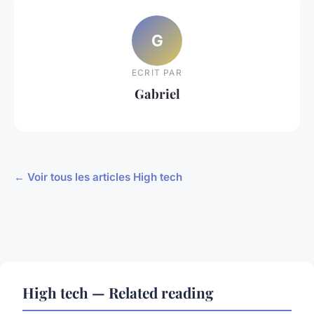
G
ECRIT PAR
Gabriel
← Voir tous les articles High tech
High tech — Related reading