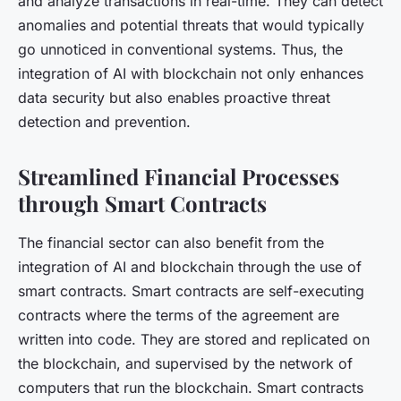
and analyze transactions in real-time. They can detect
anomalies and potential threats that would typically
go unnoticed in conventional systems. Thus, the
integration of AI with blockchain not only enhances
data security but also enables proactive threat
detection and prevention.
Streamlined Financial Processes
through Smart Contracts
The financial sector can also benefit from the
integration of AI and blockchain through the use of
smart contracts. Smart contracts are self-executing
contracts where the terms of the agreement are
written into code. They are stored and replicated on
the blockchain, and supervised by the network of
computers that run the blockchain. Smart contracts