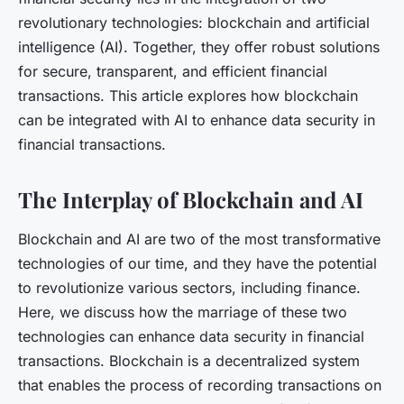
revolutionary technologies: blockchain and artificial
intelligence (AI). Together, they offer robust solutions
for secure, transparent, and efficient financial
transactions. This article explores how blockchain
can be integrated with AI to enhance data security in
financial transactions.
The Interplay of Blockchain and AI
Blockchain and AI are two of the most transformative
technologies of our time, and they have the potential
to revolutionize various sectors, including finance.
Here, we discuss how the marriage of these two
technologies can enhance data security in financial
transactions. Blockchain is a decentralized system
that enables the process of recording transactions on