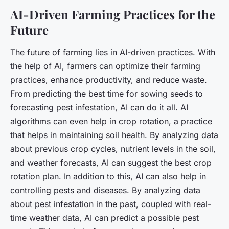
AI-Driven Farming Practices for the
Future
The future of farming lies in AI-driven practices. With
the help of AI, farmers can optimize their farming
practices, enhance productivity, and reduce waste.
From predicting the best time for sowing seeds to
forecasting pest infestation, AI can do it all. AI
algorithms can even help in crop rotation, a practice
that helps in maintaining soil health. By analyzing data
about previous crop cycles, nutrient levels in the soil,
and weather forecasts, AI can suggest the best crop
rotation plan. In addition to this, AI can also help in
controlling pests and diseases. By analyzing data
about pest infestation in the past, coupled with real-
time weather data, AI can predict a possible pest