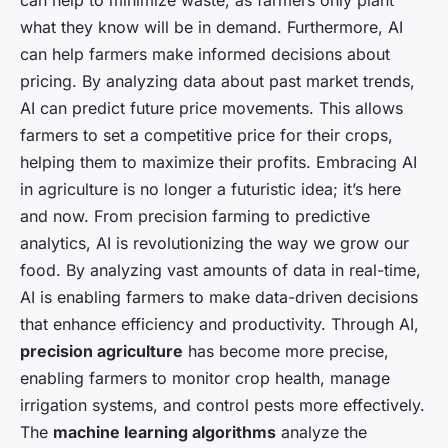
can help to minimize waste, as farmers only plant
what they know will be in demand. Furthermore, AI
can help farmers make informed decisions about
pricing. By analyzing data about past market trends,
AI can predict future price movements. This allows
farmers to set a competitive price for their crops,
helping them to maximize their profits. Embracing AI
in agriculture is no longer a futuristic idea; it’s here
and now. From precision farming to predictive
analytics, AI is revolutionizing the way we grow our
food. By analyzing vast amounts of data in real-time,
AI is enabling farmers to make data-driven decisions
that enhance efficiency and productivity. Through AI,
precision agriculture
has become more precise,
enabling farmers to monitor crop health, manage
irrigation systems, and control pests more effectively.
The
machine learning algorithms
analyze the