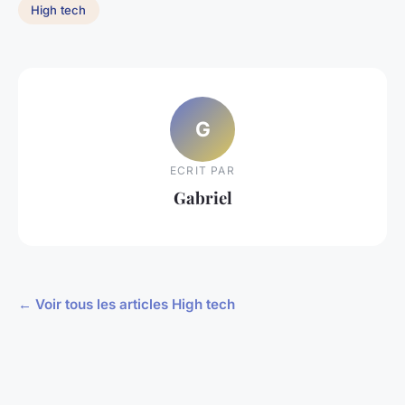
High tech
G
ECRIT PAR
Gabriel
← Voir tous les articles High tech