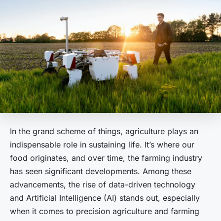
In the grand scheme of things, agriculture plays an
indispensable role in sustaining life. It’s where our
food originates, and over time, the farming industry
has seen significant developments. Among these
advancements, the rise of data-driven technology
and Artificial Intelligence (AI) stands out, especially
when it comes to precision agriculture and farming