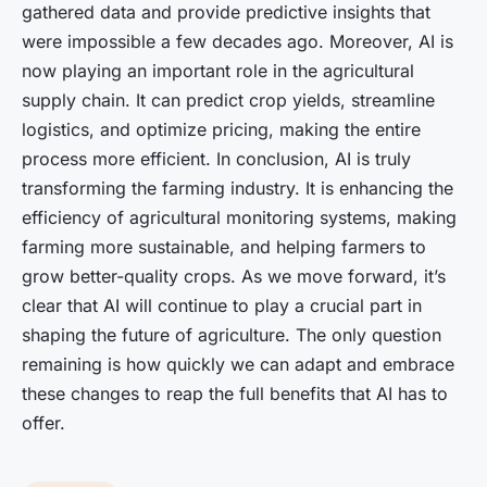
gathered data and provide predictive insights that
were impossible a few decades ago. Moreover, AI is
now playing an important role in the agricultural
supply chain. It can predict crop yields, streamline
logistics, and optimize pricing, making the entire
process more efficient. In conclusion, AI is truly
transforming the farming industry. It is enhancing the
efficiency of agricultural monitoring systems, making
farming more sustainable, and helping farmers to
grow better-quality crops. As we move forward, it’s
clear that AI will continue to play a crucial part in
shaping the future of agriculture. The only question
remaining is how quickly we can adapt and embrace
these changes to reap the full benefits that AI has to
offer.