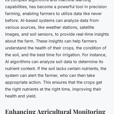
capabilities, has become a powerful tool in precision
farming, enabling farmers to utilize data like never
before. AI-based systems can analyze data from
various sources, like weather stations, satellite
images, and soil sensors, to provide real-time insights
about the farm. These insights can help farmers
understand the health of their crops, the condition of
the soil, and the best time for irrigation. For instance,
AI algorithms can analyze soil data to determine its
nutrient content. If the soil lacks certain nutrients, the
system can alert the farmer, who can then take
appropriate action. This ensures that the crops get
the right nutrients at the right time, improving their
health and yield.
Enhancing Agricultural Monitoring