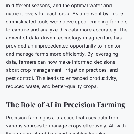
in different seasons, and the optimal water and
nutrient levels for each crop. As time went by, more
sophisticated tools were developed, enabling farmers
to capture and analyze this data more accurately. The
advent of data-driven technology in agriculture has
provided an unprecedented opportunity to monitor
and manage farms more efficiently. By leveraging
data, farmers can now make informed decisions
about crop management, irrigation practices, and
pest control. This leads to enhanced productivity,
reduced waste, and better-quality crops.
The Role of AI in Precision Farming
Precision farming is a practice that uses data from
various sources to manage crops effectively. AI, with
its complex algorithms and machine learning