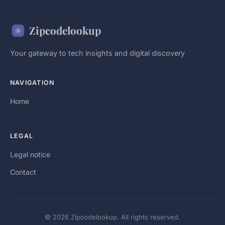
Zipcodelookup
Your gateway to tech insights and digital discovery
NAVIGATION
Home
LEGAL
Legal notice
Contact
© 2026 Zipcodelookup. All rights reserved.