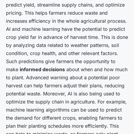
predict yield, streamline supply chains, and optimize
pricing. This helps farmers reduce waste and
increases efficiency in the whole agricultural process.
AI and machine learning have the potential to predict
crop yield far in advance of harvest time. This is done
by analyzing data related to weather patterns, soil
condition, crop health, and other relevant factors.
Such predictions give farmers the opportunity to
make
informed decisions
about when and how much
to plant. Advanced warning about a potential poor
harvest can help farmers adjust their plans, reducing
potential waste. Moreover, AI is also being used to
optimize the supply chain in agriculture. For example,
machine learning algorithms can be used to predict
the demand for different crops, enabling farmers to
plan their planting schedules more efficiently. This