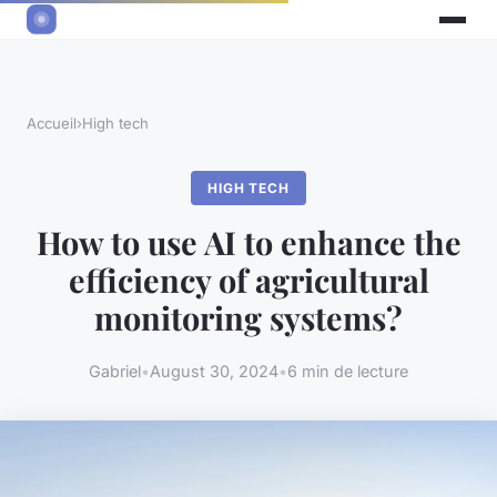
Accueil
›
High tech
HIGH TECH
How to use AI to enhance the
efficiency of agricultural
monitoring systems?
Gabriel
•
August 30, 2024
•
6 min de lecture