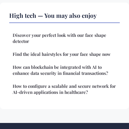
High tech — You may also enjoy
Discover your perfect look with our face shape
detector
Find the ideal hairstyles for your face shape now
How can blockchain be integrated with AI to
enhance data security in financial transactions?
How to configure a scalable and secure network for
AI-driven applications in healthcare?