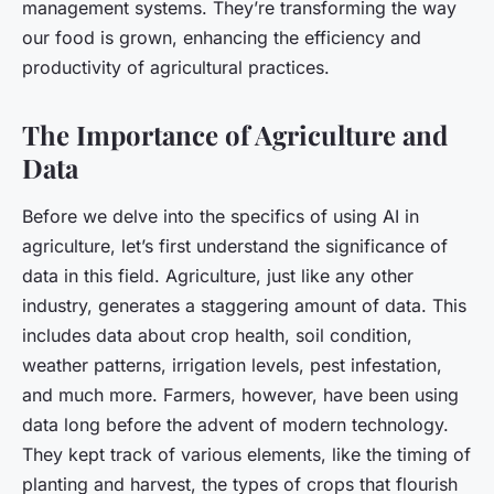
management systems. They’re transforming the way
our food is grown, enhancing the efficiency and
productivity of agricultural practices.
The Importance of Agriculture and
Data
Before we delve into the specifics of using AI in
agriculture, let’s first understand the significance of
data in this field. Agriculture, just like any other
industry, generates a staggering amount of data. This
includes data about crop health, soil condition,
weather patterns, irrigation levels, pest infestation,
and much more. Farmers, however, have been using
data long before the advent of modern technology.
They kept track of various elements, like the timing of
planting and harvest, the types of crops that flourish