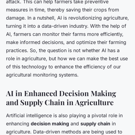
attack. This can help farmers take preventive
measures in time, thereby saving their crops from
damage. In a nutshell, AI is revolutionizing agriculture,
turning it into a data-driven industry. With the help of
AI, farmers can monitor their farms more efficiently,
make informed decisions, and optimize their farming
practices. So, the question is not whether AI has a
role in agriculture, but how we can make the best use
of this technology to enhance the efficiency of our
agricultural monitoring systems.
AI in Enhanced Decision Making
and Supply Chain in Agriculture
Artificial intelligence is also playing a pivotal role in
enhancing
decision making
and
supply chain
in
agriculture. Data-driven methods are being used to