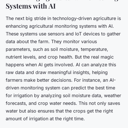
Systems with AI
The next big stride in technology-driven agriculture is
enhancing agricultural monitoring systems with AI.
These systems use sensors and IoT devices to gather
data about the farm. They monitor various
parameters, such as soil moisture, temperature,
nutrient levels, and crop health. But the real magic
happens when AI gets involved. AI can analyze this
raw data and draw meaningful insights, helping
farmers make better decisions. For instance, an AI-
driven monitoring system can predict the best time
for irrigation by analyzing soil moisture data, weather
forecasts, and crop water needs. This not only saves
water but also ensures that the crops get the right
amount of irrigation at the right time.