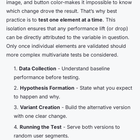
image, and button color-makes it impossible to know
which change drove the result. That’s why best
practice is to
test one element at a time
. This
isolation ensures that any performance lift (or drop)
can be directly attributed to the variable in question.
Only once individual elements are validated should
more complex multivariate tests be considered.
1.
Data Collection
- Understand baseline
performance before testing.
2.
Hypothesis Formation
- State what you expect
to happen and why.
3.
Variant Creation
- Build the alternative version
with one clear change.
4.
Running the Test
- Serve both versions to
random user segments.