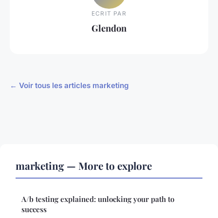
ECRIT PAR
Glendon
← Voir tous les articles marketing
marketing — More to explore
A/b testing explained: unlocking your path to
success