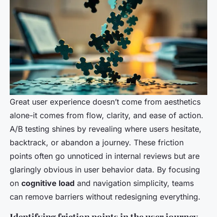
Great user experience doesn’t come from aesthetics
alone-it comes from flow, clarity, and ease of action.
A/B testing shines by revealing where users hesitate,
backtrack, or abandon a journey. These friction
points often go unnoticed in internal reviews but are
glaringly obvious in user behavior data. By focusing
on
cognitive load
and navigation simplicity, teams
can remove barriers without redesigning everything.
Identifying friction points in the user journey