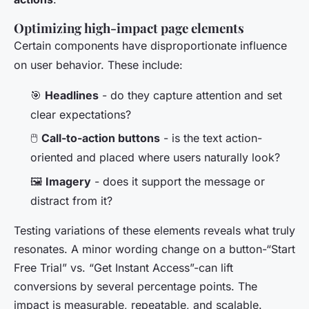
Optimizing high-impact page elements
Certain components have disproportionate influence
on user behavior. These include:
🎯
Headlines
- do they capture attention and set
clear expectations?
🖱️
Call-to-action buttons
- is the text action-
oriented and placed where users naturally look?
🖼️
Imagery
- does it support the message or
distract from it?
Testing variations of these elements reveals what truly
resonates. A minor wording change on a button-“Start
Free Trial” vs. “Get Instant Access”-can lift
conversions by several percentage points. The
impact is measurable, repeatable, and scalable.