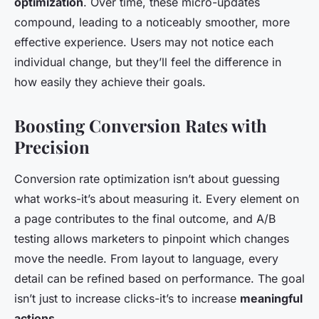
optimization
. Over time, these micro-updates
compound, leading to a noticeably smoother, more
effective experience. Users may not notice each
individual change, but they’ll feel the difference in
how easily they achieve their goals.
Boosting Conversion Rates with
Precision
Conversion rate optimization isn’t about guessing
what works-it’s about measuring it. Every element on
a page contributes to the final outcome, and A/B
testing allows marketers to pinpoint which changes
move the needle. From layout to language, every
detail can be refined based on performance. The goal
isn’t just to increase clicks-it’s to increase
meaningful
actions
.