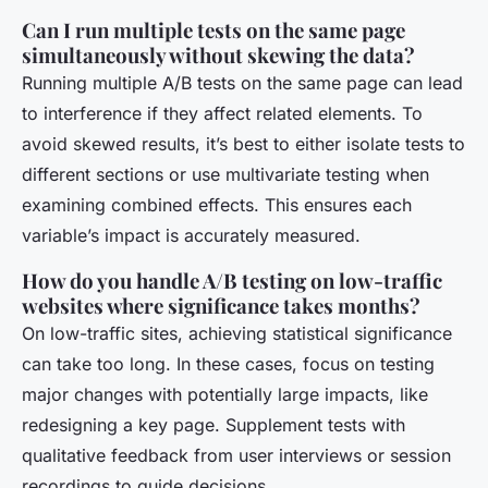
Can I run multiple tests on the same page
simultaneously without skewing the data?
Running multiple A/B tests on the same page can lead
to interference if they affect related elements. To
avoid skewed results, it’s best to either isolate tests to
different sections or use multivariate testing when
examining combined effects. This ensures each
variable’s impact is accurately measured.
How do you handle A/B testing on low-traffic
websites where significance takes months?
On low-traffic sites, achieving statistical significance
can take too long. In these cases, focus on testing
major changes with potentially large impacts, like
redesigning a key page. Supplement tests with
qualitative feedback from user interviews or session
recordings to guide decisions.