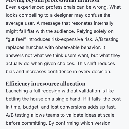
Even experienced professionals can be wrong. What
looks compelling to a designer may confuse the
average user. A message that resonates internally
might fall flat with the audience. Relying solely on
“gut feel” introduces risk-expensive risk. A/B testing
replaces hunches with observable behavior. It
answers not what we
think
users want, but what they
actually do when given choices. This shift reduces
bias and increases confidence in every decision.
Efficiency in resource allocation
Launching a full redesign without validation is like
betting the house on a single hand. If it fails, the cost
in time, budget, and lost conversions adds up fast.
A/B testing allows teams to validate ideas at scale
before committing. By confirming which version