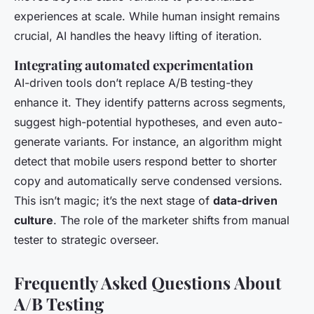
experiences at scale. While human insight remains
crucial, AI handles the heavy lifting of iteration.
Integrating automated experimentation
AI-driven tools don’t replace A/B testing-they
enhance it. They identify patterns across segments,
suggest high-potential hypotheses, and even auto-
generate variants. For instance, an algorithm might
detect that mobile users respond better to shorter
copy and automatically serve condensed versions.
This isn’t magic; it’s the next stage of
data-driven
culture
. The role of the marketer shifts from manual
tester to strategic overseer.
Frequently Asked Questions About
A/B Testing