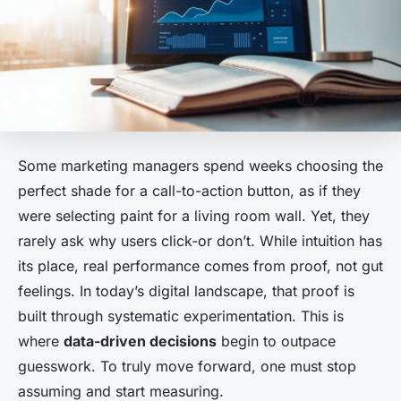
Some marketing managers spend weeks choosing the
perfect shade for a call-to-action button, as if they
were selecting paint for a living room wall. Yet, they
rarely ask why users click-or don’t. While intuition has
its place, real performance comes from proof, not gut
feelings. In today’s digital landscape, that proof is
built through systematic experimentation. This is
where
data-driven decisions
begin to outpace
guesswork. To truly move forward, one must stop
assuming and start measuring.