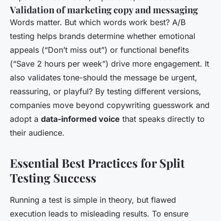
Validation of marketing copy and messaging
Words matter. But which words work best? A/B
testing helps brands determine whether emotional
appeals (“Don’t miss out”) or functional benefits
(“Save 2 hours per week”) drive more engagement. It
also validates tone-should the message be urgent,
reassuring, or playful? By testing different versions,
companies move beyond copywriting guesswork and
adopt a
data-informed voice
that speaks directly to
their audience.
Essential Best Practices for Split
Testing Success
Running a test is simple in theory, but flawed
execution leads to misleading results. To ensure