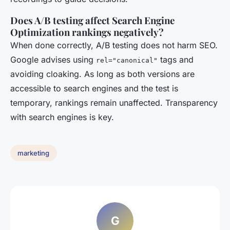
Does A/B testing affect Search Engine
Optimization rankings negatively?
When done correctly, A/B testing does not harm SEO.
Google advises using
tags and
rel="canonical"
avoiding cloaking. As long as both versions are
accessible to search engines and the test is
temporary, rankings remain unaffected. Transparency
with search engines is key.
marketing
G