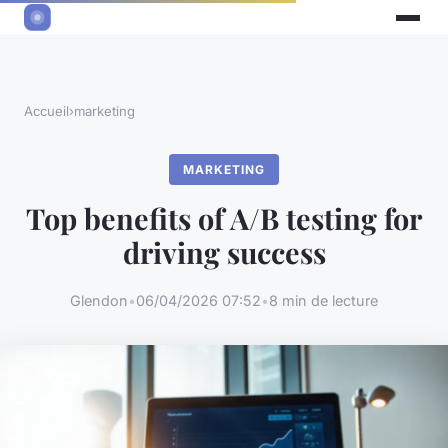
Accueil
›
marketing
MARKETING
Top benefits of A/B testing for
driving success
Glendon
•
06/04/2026 07:52
•
8 min de lecture