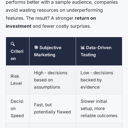
performs better with a sample audience, companies
avoid wasting resources on underperforming
features. The result? A stronger
return on
investment
and fewer costly surprises.
🔍
🎯 Subjective
📊 Data-Driven
Criteri
Marketing
Testing
on
High - decisions
Low - decisions
Risk
based on
backed by
Level
assumptions
evidence
Decisi
Slower initial
Fast, but
on
setup, more
potentially flawed
Speed
reliable outcomes