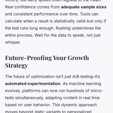
Real confidence comes from
adequate sample sizes
and consistent performance over time. Tools can
calculate when a result is statistically valid-but only if
the test runs long enough. Rushing undermines the
entire process. Wait for the data to speak, not just
whisper.
Future-Proofing Your Growth
Strategy
The future of optimization isn’t just A/B testing-it’s
automated experimentation
. As machine learning
evolves, platforms can now run hundreds of micro-
tests simultaneously, adapting content in real time
based on user behavior. This dynamic approach
moves beyond static variants to personalized