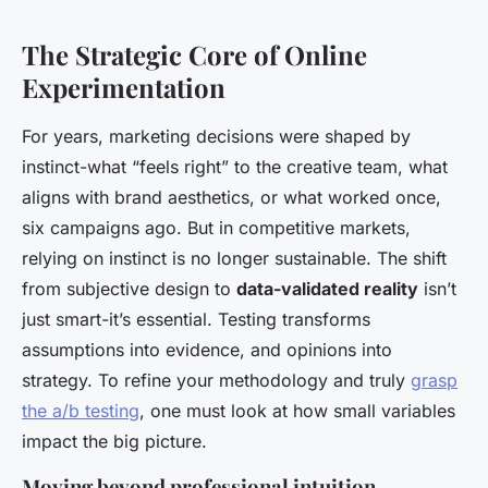
The Strategic Core of Online
Experimentation
For years, marketing decisions were shaped by
instinct-what “feels right” to the creative team, what
aligns with brand aesthetics, or what worked once,
six campaigns ago. But in competitive markets,
relying on instinct is no longer sustainable. The shift
from subjective design to
data-validated reality
isn’t
just smart-it’s essential. Testing transforms
assumptions into evidence, and opinions into
strategy. To refine your methodology and truly
grasp
the a/b testing
, one must look at how small variables
impact the big picture.
Moving beyond professional intuition