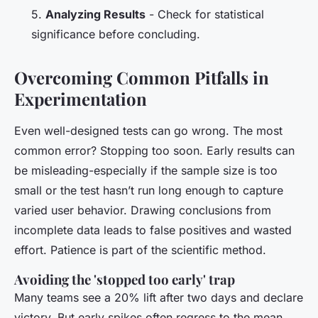
5.
Analyzing Results
- Check for statistical
significance before concluding.
Overcoming Common Pitfalls in
Experimentation
Even well-designed tests can go wrong. The most
common error? Stopping too soon. Early results can
be misleading-especially if the sample size is too
small or the test hasn’t run long enough to capture
varied user behavior. Drawing conclusions from
incomplete data leads to false positives and wasted
effort. Patience is part of the scientific method.
Avoiding the 'stopped too early' trap
Many teams see a 20% lift after two days and declare
victory. But early spikes often regress to the mean.