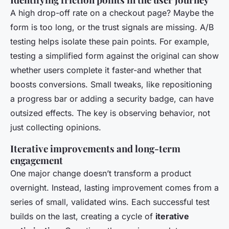
A high drop-off rate on a checkout page? Maybe the
form is too long, or the trust signals are missing. A/B
testing helps isolate these pain points. For example,
testing a simplified form against the original can show
whether users complete it faster-and whether that
boosts conversions. Small tweaks, like repositioning
a progress bar or adding a security badge, can have
outsized effects. The key is observing behavior, not
just collecting opinions.
Iterative improvements and long-term
engagement
One major change doesn’t transform a product
overnight. Instead, lasting improvement comes from a
series of small, validated wins. Each successful test
builds on the last, creating a cycle of
iterative