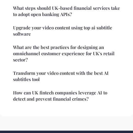
What steps should UK-based financial services take
to adopt open banking APIs?
Upgrade your video content using top ai subtitle
software
What are the best practices for designing an
omnichannel customer experience for UK's retail
sector?
Transform your video content with the best AI
subtitles tool
How can UK fintech companies leverage AI to
detect and prevent financial crimes?