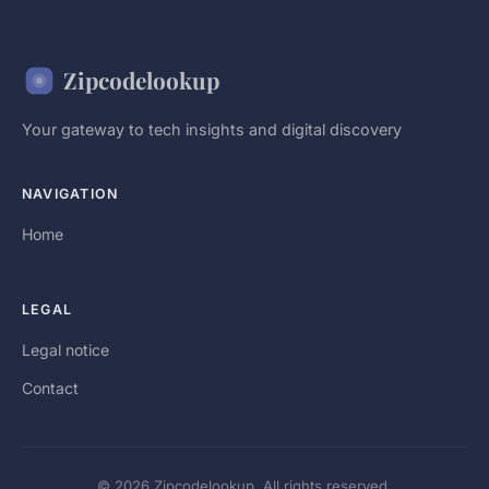
Zipcodelookup
Your gateway to tech insights and digital discovery
NAVIGATION
Home
LEGAL
Legal notice
Contact
© 2026 Zipcodelookup. All rights reserved.