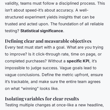
validity, teams must follow a disciplined process. This
isn’t about speed-it’s about accuracy. A well-
structured experiment yields insights that can be
trusted and acted upon. The foundation of all reliable
testing?
Statistical significance
.
Defining clear and measurable objectives
Every test must start with a goal. What are you trying
to improve? Is it click-through rate, time on page, or
completed purchases? Without a
specific KPI
, it’s
impossible to judge success. Vague goals lead to
vague conclusions. Define the metric upfront, ensure
it’s trackable, and make sure the entire team agrees
on what “winning” looks like.
Isolating variables for clear results
Testing multiple changes at once-like a new headline,