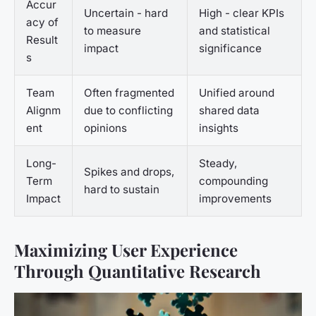
Accur
Uncertain - hard
High - clear KPIs
acy of
to measure
and statistical
Result
impact
significance
s
Team
Often fragmented
Unified around
Alignm
due to conflicting
shared data
ent
opinions
insights
Long-
Steady,
Spikes and drops,
Term
compounding
hard to sustain
Impact
improvements
Maximizing User Experience
Through Quantitative Research