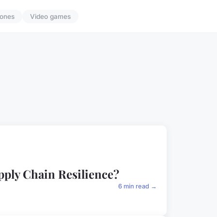
ones
Video games
pply Chain Resilience?
6 min read →