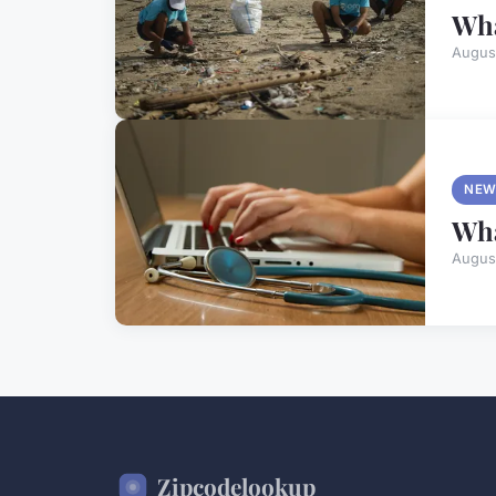
Wha
Augus
NEW
Wha
Augus
Zipcodelookup