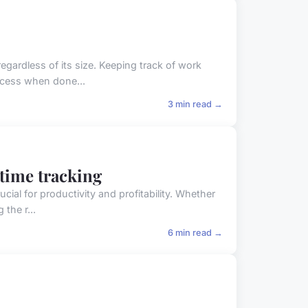
egardless of its size. Keeping track of work
ocess when done...
3 min read →
 time tracking
ial for productivity and profitability. Whether
the r...
6 min read →