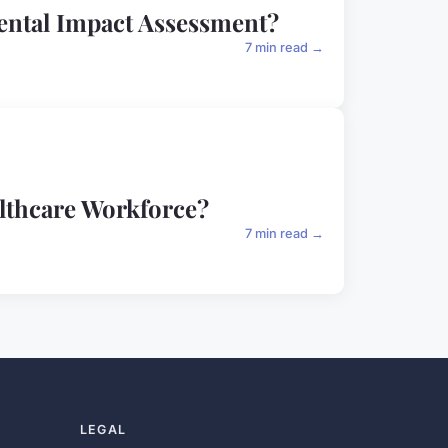
mental Impact Assessment?
7 min read →
althcare Workforce?
7 min read →
LEGAL