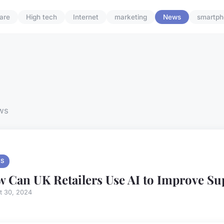
are
High tech
Internet
marketing
News
smartph
ws
S
 Can UK Retailers Use AI to Improve Su
t 30, 2024