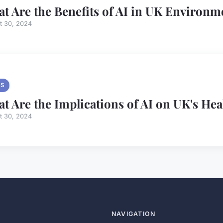
t Are the Benefits of AI in UK Environ
t 30, 2024
S
t Are the Implications of AI on UK's He
t 30, 2024
NAVIGATION