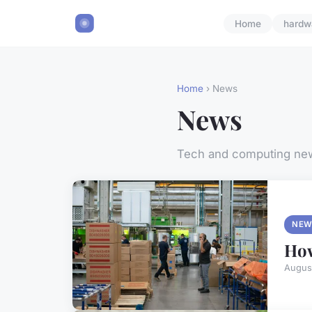
Home
hardw
Home
› News
News
Tech and computing ne
NEW
How
Augus