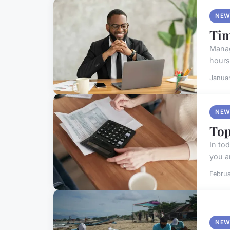
NEW
Tim
Manag
hours
Janua
NEW
Top
In to
you ar
Februa
NEW