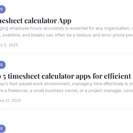
S
esheet calculator App
ing employee hours accurately is essential for any organization, r
, overtime, and breaks can often be a tedious and error-prone pr
ry 5, 2025
S
 5 timesheet calculator apps for efficient
day's fast-paced work environment, managing time effectively is cruc
e a freelancer, a small business owner, or a project manager, using 
ry 21, 2025
S